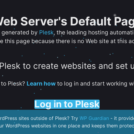
eb Server's Default Pa
s generated by
Plesk
, the leading hosting automat
e this page because there is no Web site at this a
 Plesk to create websites and set 
to Plesk?
Learn how
to log in and start working wi
Log in to Plesk
dPress sites outside of Plesk? Try
WP Guardian
- it provid
our WordPress websites in one place and keeps them protec