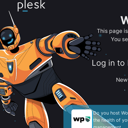
W
This page i
You se
Log in to
New 
Do you host Wor
the health of y
management.