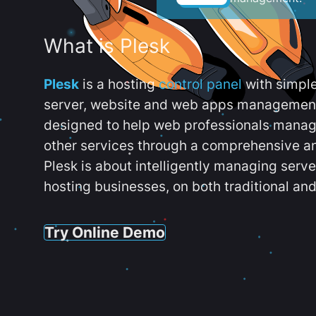
What is Plesk
Plesk
is a hosting
control panel
with simpl
server, website and web apps management t
designed to help web professionals manag
other services through a comprehensive an
Plesk is about intelligently managing serv
hosting businesses, on both traditional and
Try Online Demo