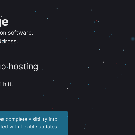
ge
ion software.
ddress.
up hosting
th it.
es complete visibility into
ted with flexible updates